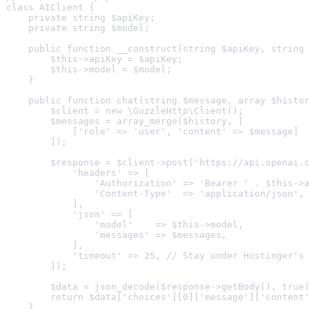
class AIClient {

    private string $apiKey;

    private string $model;

    public function __construct(string $apiKey, string 
        $this->apiKey = $apiKey;

        $this->model = $model;

    }

    public function chat(string $message, array $histor
        $client = new \GuzzleHttp\Client();

        $messages = array_merge($history, [

            ['role' => 'user', 'content' => $message]

        ]);

        $response = $client->post('https://api.openai.c
            'headers' => [

                'Authorization' => 'Bearer ' . $this->a
                'Content-Type'  => 'application/json',

            ],

            'json' => [

                'model'    => $this->model,

                'messages' => $messages,

            ],

            'timeout' => 25, // Stay under Hostinger's 
        ]);

        $data = json_decode($response->getBody(), true)
        return $data['choices'][0]['message']['content'
    }
