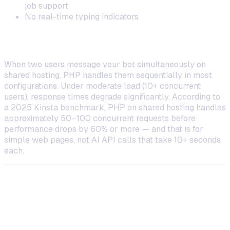
job support
No real-time typing indicators
Scaling Beyond a Single User
When two users message your bot simultaneously on
shared hosting, PHP handles them sequentially in most
configurations. Under moderate load (10+ concurrent
users), response times degrade significantly. According to
a 2025 Kinsta benchmark, PHP on shared hosting handles
approximately 50–100 concurrent requests before
performance drops by 60% or more — and that is for
simple web pages, not AI API calls that take 10+ seconds
each.
Hostinger VPS: A Better Option for
PHP Bots