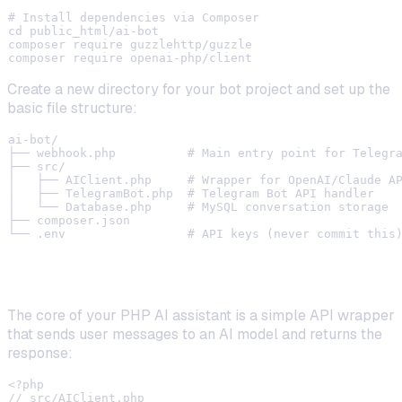
# Install dependencies via Composer

cd public_html/ai-bot

composer require guzzlehttp/guzzle

Create a new directory for your bot project and set up the
basic file structure:
ai-bot/

├── webhook.php          # Main entry point for Telegra
├── src/

│   ├── AIClient.php     # Wrapper for OpenAI/Claude AP
│   ├── TelegramBot.php  # Telegram Bot API handler

│   └── Database.php     # MySQL conversation storage

├── composer.json

Step 2: Create the AI Integration Layer
The core of your PHP AI assistant is a simple API wrapper
that sends user messages to an AI model and returns the
response:
<?php

// src/AIClient.php
