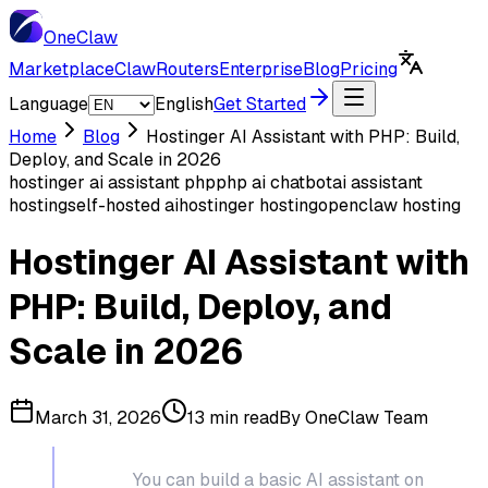
One
Claw
Marketplace
ClawRouters
Enterprise
Blog
Pricing
Language
English
Get Started
Home
Blog
Hostinger AI Assistant with PHP: Build,
Deploy, and Scale in 2026
hostinger ai assistant php
php ai chatbot
ai assistant
hosting
self-hosted ai
hostinger hosting
openclaw hosting
Hostinger AI Assistant with
PHP: Build, Deploy, and
Scale in 2026
March 31, 2026
13 min read
By
OneClaw Team
TL;DR:
You can build a basic AI assistant on