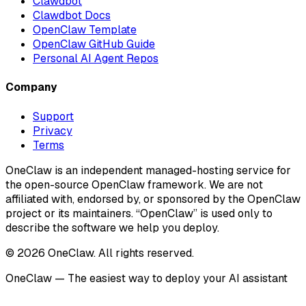
Clawdbot
Clawdbot Docs
OpenClaw Template
OpenClaw GitHub Guide
Personal AI Agent Repos
Company
Support
Privacy
Terms
OneClaw is an independent managed-hosting service for
the open-source OpenClaw framework. We are not
affiliated with, endorsed by, or sponsored by the OpenClaw
project or its maintainers. “OpenClaw” is used only to
describe the software we help you deploy.
© 2026 OneClaw. All rights reserved.
OneClaw — The easiest way to deploy your AI assistant