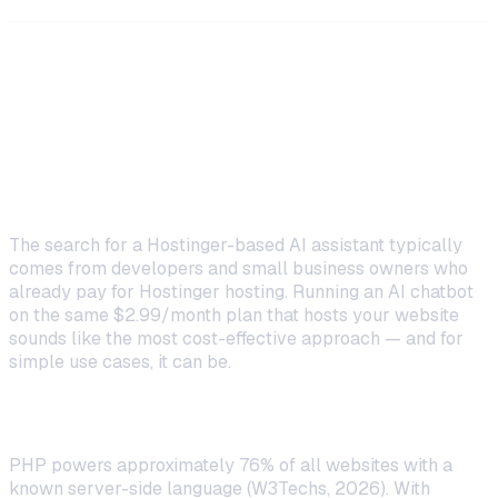
Why Developers Search for
"Hostinger AI Assistant PHP"
The Appeal of Using Existing Infrastructure
The search for a Hostinger-based AI assistant typically
comes from developers and small business owners who
already pay for Hostinger hosting. Running an AI chatbot
on the same $2.99/month plan that hosts your website
sounds like the most cost-effective approach — and for
simple use cases, it can be.
PHP's Massive Developer Base
PHP powers approximately 76% of all websites with a
known server-side language (W3Techs, 2026). With