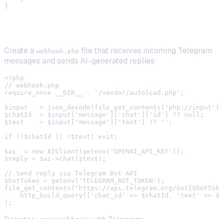
Step 3: Wire Up the Telegram Webhook
Create a
file that receives incoming Telegram
webhook.php
messages and sends AI-generated replies:
<?php

// webhook.php

require_once __DIR__ . '/vendor/autoload.php';

$input   = json_decode(file_get_contents('php://input')
$chatId  = $input['message']['chat']['id'] ?? null;

$text    = $input['message']['text'] ?? '';

if (!$chatId || !$text) exit;

$ai  = new AIClient(getenv('OPENAI_API_KEY'));

$reply = $ai->chat($text);

// Send reply via Telegram Bot API

$botToken = getenv('TELEGRAM_BOT_TOKEN');

file_get_contents("https://api.telegram.org/bot{$botTok
    http_build_query(['chat_id' => $chatId, 'text' => $