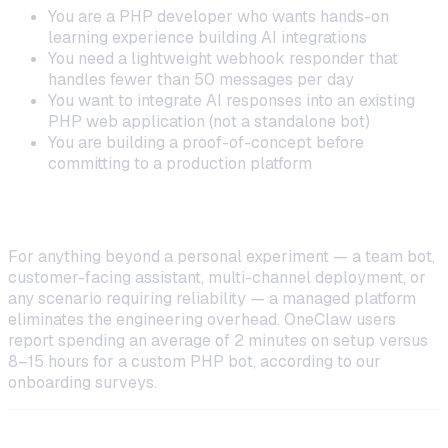
You are a PHP developer who wants hands-on
learning experience building AI integrations
You need a lightweight webhook responder that
handles fewer than 50 messages per day
You want to integrate AI responses into an existing
PHP web application (not a standalone bot)
You are building a proof-of-concept before
committing to a production platform
When to Choose a Managed Platform
For anything beyond a personal experiment — a team bot,
customer-facing assistant, multi-channel deployment, or
any scenario requiring reliability — a managed platform
eliminates the engineering overhead. OneClaw users
report spending an average of 2 minutes on setup versus
8–15 hours for a custom PHP bot, according to our
onboarding surveys.