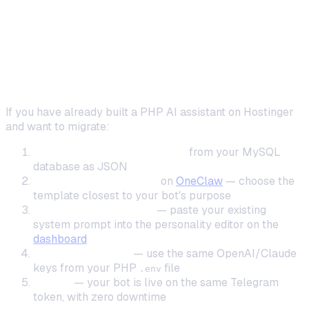
Step-by-Step: Migrating from PHP
Bot to OneClaw
Preserve Your Bot's Personality and Data
If you have already built a PHP AI assistant on Hostinger
and want to migrate:
Export conversation history
from your MySQL
database as JSON
Create a new instance
on
OneClaw
— choose the
template closest to your bot's purpose
Configure personality
— paste your existing
system prompt into the personality editor on the
dashboard
Set your API keys
— use the same OpenAI/Claude
keys from your PHP
file
.env
Deploy
— your bot is live on the same Telegram
token, with zero downtime