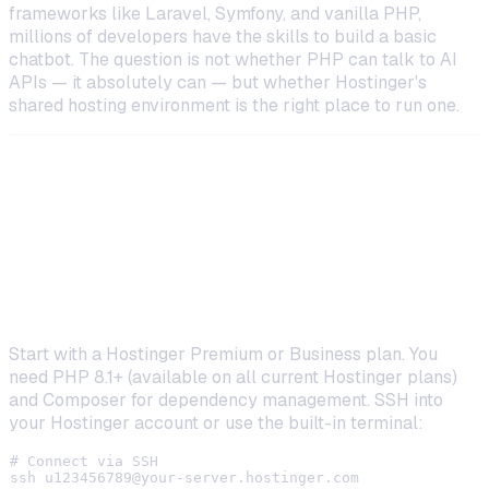
frameworks like Laravel, Symfony, and vanilla PHP,
millions of developers have the skills to build a basic
chatbot. The question is not whether PHP
can
talk to AI
APIs — it absolutely can — but whether Hostinger's
shared hosting environment is the right place to run one.
How to Build a PHP AI Assistant on
Hostinger
Step 1: Set Up Your Hostinger Environment
Start with a Hostinger Premium or Business plan. You
need PHP 8.1+ (available on all current Hostinger plans)
and Composer for dependency management. SSH into
your Hostinger account or use the built-in terminal:
# Connect via SSH

ssh 
u123456789@your-server.hostinger.com