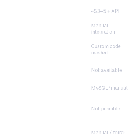
Monthly cost
~$3–5 + API
Manual
Telegram/Discord/WhatsApp
integration
Custom code
Multi-model support
needed
Smart model routing
Not available
Conversation memory
MySQL/manual
Streaming responses
Not possible
Manual / third-
Uptime monitoring