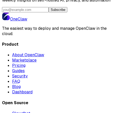
Weekly insights on self-hosted AI, privacy, and automation
Subscribe
One
Claw
The easiest way to deploy and manage OpenClaw in the
cloud.
Product
About OpenClaw
Marketplace
Pricing
Guides
Security
FAQ
Blog
Dashboard
Open Source