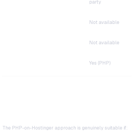
party
Auto-restart on crash
Not available
Firewall/VPN deploy
Not available
Coding required
Yes (PHP)
When PHP on Hostinger Makes Sense
Good Use Cases
The PHP-on-Hostinger approach is genuinely suitable if: