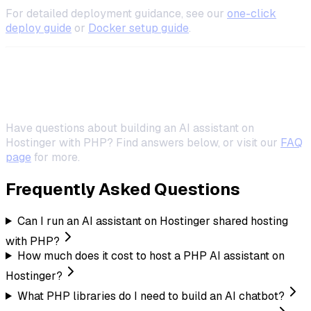
For detailed deployment guidance, see our
one-click
deploy guide
or
Docker setup guide
.
Frequently Asked Questions
Have questions about building an AI assistant on
Hostinger with PHP? Find answers below, or visit our
FAQ
page
for more.
Frequently Asked Questions
Can I run an AI assistant on Hostinger shared hosting
with PHP?
How much does it cost to host a PHP AI assistant on
Hostinger?
What PHP libraries do I need to build an AI chatbot?