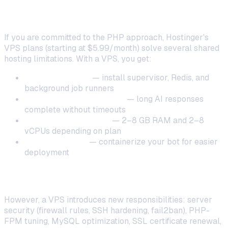
When to Upgrade from Shared Hosting
If you are committed to the PHP approach, Hostinger's
VPS plans (starting at $5.99/month) solve several shared
hosting limitations. With a VPS, you get:
Full root access
— install supervisor, Redis, and
background job runners
No execution time limits
— long AI responses
complete without timeouts
Dedicated resources
— 2–8 GB RAM and 2–8
vCPUs depending on plan
Docker support
— containerize your bot for easier
deployment
The Hidden Cost of VPS Management
However, a VPS introduces new responsibilities: server
security (firewall rules, SSH hardening, fail2ban), PHP-
FPM tuning, MySQL optimization, SSL certificate renewal,