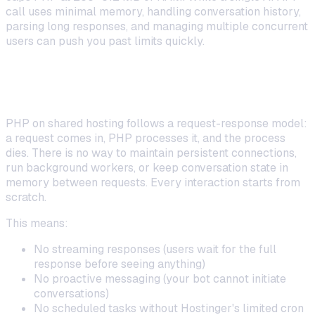
call uses minimal memory, handling conversation history,
parsing long responses, and managing multiple concurrent
users can push you past limits quickly.
No Persistent Processes or Background
Jobs
PHP on shared hosting follows a request-response model:
a request comes in, PHP processes it, and the process
dies. There is no way to maintain persistent connections,
run background workers, or keep conversation state in
memory between requests. Every interaction starts from
scratch.
This means:
No streaming responses (users wait for the full
response before seeing anything)
No proactive messaging (your bot cannot initiate
conversations)
No scheduled tasks without Hostinger's limited cron