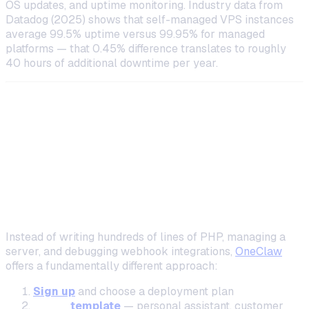
OS updates, and uptime monitoring. Industry data from
Datadog (2025) shows that self-managed VPS instances
average 99.5% uptime versus 99.95% for managed
platforms — that 0.45% difference translates to roughly
40 hours of additional downtime per year.
The Managed Alternative: Deploy
Without Writing PHP
How OneClaw Simplifies AI Assistant
Deployment
Instead of writing hundreds of lines of PHP, managing a
server, and debugging webhook integrations,
OneClaw
offers a fundamentally different approach:
Sign up
and choose a deployment plan
Pick a
template
— personal assistant, customer