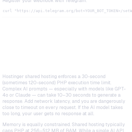
Register your webhook with Telegram:
The 5 Limitations You Will Hit on
Shared Hosting
Execution Time and Memory Constraints
Hostinger shared hosting enforces a 30-second
(sometimes 120-second) PHP execution time limit.
Complex AI prompts — especially with models like GPT-
4o or Claude — can take 10–30 seconds to generate a
response. Add network latency, and you are dangerously
close to timeout on every request. If the AI model takes
too long, your user gets no response at all.
Memory is equally constrained. Shared hosting typically
caps PHP at 256–512 MB of RAM. While a single AI API