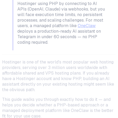
Hostinger using PHP by connecting to AI
APIs (OpenAI, Claude) via webhooks, but you
will face execution time limits, no persistent
processes, and scaling challenges. For most
users, a managed platform like
OneClaw
deploys a production-ready AI assistant on
Telegram in under 60 seconds — no PHP
coding required.
Hostinger is one of the world's most popular web hosting
providers, serving over 3 million users worldwide with
affordable shared and VPS hosting plans. If you already
have a Hostinger account and know PHP, building an AI
assistant directly on your existing hosting might seem like
the obvious path.
This guide walks you through exactly how to do it — and
helps you decide whether a PHP-based approach or a
managed deployment platform like OneClaw is the better
fit for your use case.