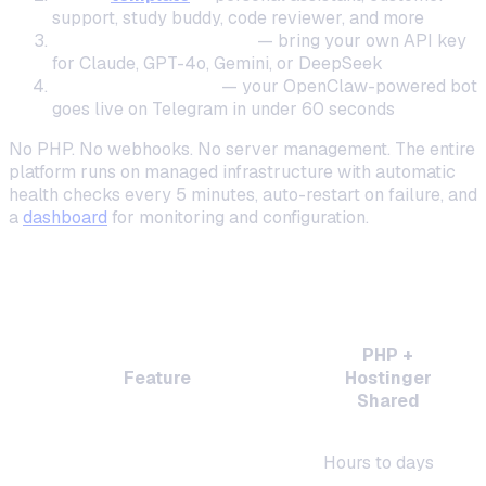
support, study buddy, code reviewer, and more
Connect your AI model
— bring your own API key
for Claude, GPT-4o, Gemini, or DeepSeek
Deploy in one click
— your OpenClaw-powered bot
goes live on Telegram in under 60 seconds
No PHP. No webhooks. No server management. The entire
platform runs on managed infrastructure with automatic
health checks every 5 minutes, auto-restart on failure, and
a
dashboard
for monitoring and configuration.
Feature Comparison: PHP on Hostinger vs
OneClaw
PHP +
Feature
Hostinger
Shared
Setup time
Hours to days