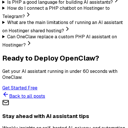
Is PHP a good language for building AI assistants?
How do I connect a PHP chatbot on Hostinger to
Telegram?
What are the main limitations of running an AI assistant
on Hostinger shared hosting?
Can OneClaw replace a custom PHP AI assistant on
Hostinger?
Ready to Deploy OpenClaw?
Get your AI assistant running in under 60 seconds with
OneClaw.
Get Started Free
Back to all posts
Stay ahead with AI assistant tips