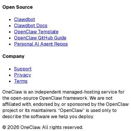
Open Source
Clawdbot
Clawdbot Docs
OpenClaw Template
OpenClaw GitHub Guide
Personal AI Agent Repos
Company
Support
Privacy
Terms
OneClaw is an independent managed-hosting service for
the open-source OpenClaw framework. We are not
affiliated with, endorsed by, or sponsored by the OpenClaw
project or its maintainers. “OpenClaw” is used only to
describe the software we help you deploy.
© 2026 OneClaw. All rights reserved.