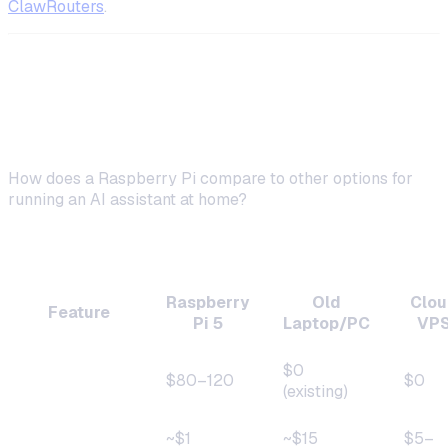
ClawRouters
.
Raspberry Pi vs. Other Self-Hosting
Platforms
How does a Raspberry Pi compare to other options for
running an AI assistant at home?
Comparison Table
Raspberry
Old
Clou
Feature
Pi 5
Laptop/PC
VP
$0
Upfront cost
$80–120
$0
(existing)
~$1
~$15
$5–