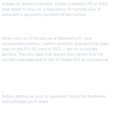
drawer or behind a monitor. Unlike a desktop PC or NAS
that needs to stay on, a Raspberry Pi running your AI
assistant is genuinely invisible infrastructure.
Privacy by Default
When you run AI locally on a Raspberry Pi, your
conversation history, custom prompts, and personal data
stay on the Pi's SD card or SSD — not on corporate
servers. The only data that leaves your network is the
current message sent to the AI model API for processing.
What You Need to Get Started
Before setting up your AI assistant, here's the hardware
and software you'll need.