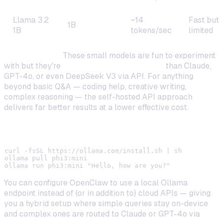
Llama 3.2
~14
Fast but
1B
1B
tokens/sec
limited
Reality check:
These small models are fun to experiment
with but they're
significantly less capable
than Claude,
GPT-4o, or even DeepSeek V3 via API. For anything
beyond basic Q&A — coding help, creative writing,
complex reasoning — the self-hosted API approach
delivers far better results at a lower effective cost.
Install Ollama on Raspberry Pi
curl -fsSL https://ollama.com/install.sh | sh

ollama pull phi3:mini

You can configure OpenClaw to use a local Ollama
endpoint instead of (or in addition to) cloud APIs — giving
you a hybrid setup where simple queries stay on-device
and complex ones are routed to Claude or GPT-4o via