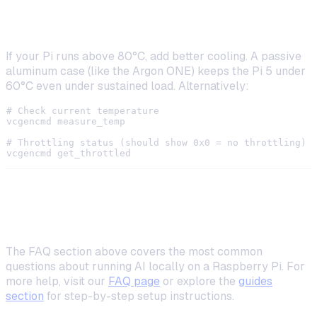
High CPU Temperature
If your Pi runs above 80°C, add better cooling. A passive
aluminum case (like the Argon ONE) keeps the Pi 5 under
60°C even under sustained load. Alternatively:
# Check current temperature

vcgencmd measure_temp

# Throttling status (should show 0x0 = no throttling)

Frequently Asked Questions
The FAQ section above covers the most common
questions about running AI locally on a Raspberry Pi. For
more help, visit our
FAQ page
or explore the
guides
section
for step-by-step setup instructions.