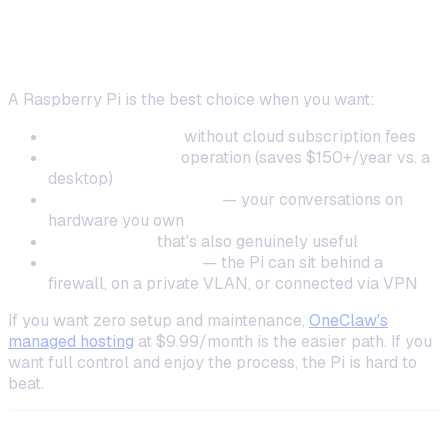
When to Choose a Raspberry Pi
A Raspberry Pi is the best choice when you want:
24/7 availability
without cloud subscription fees
Ultra-low power
operation (saves $150+/year vs. a
desktop)
Physical data control
— your conversations on
hardware you own
A fun project
that's also genuinely useful
Network flexibility
— the Pi can sit behind a
firewall, on a private VLAN, or connected via VPN
If you want zero setup and maintenance,
OneClaw's
managed hosting
at $9.99/month is the easier path. If you
want full control and enjoy the process, the Pi is hard to
beat.