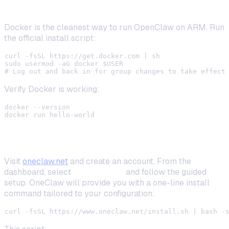
Step 2: Install Docker
Docker is the cleanest way to run OpenClaw on ARM. Run
the official install script:
curl -fsSL https://get.docker.com | sh

sudo usermod -aG docker $USER

Verify Docker is working:
docker --version

Step 3: Set Up OneClaw Local Deployment
Visit
oneclaw.net
and create an account. From the
dashboard, select
Local Install
and follow the guided
setup. OneClaw will provide you with a one-line install
command tailored to your configuration: