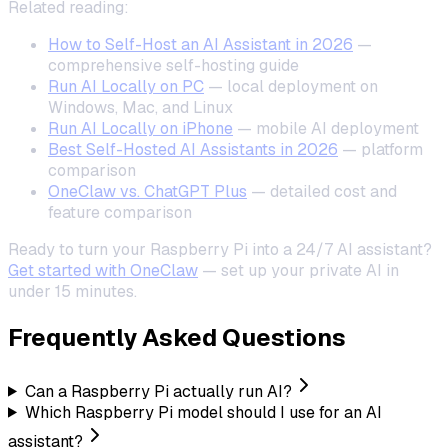
Related reading:
How to Self-Host an AI Assistant in 2026
—
comprehensive self-hosting guide
Run AI Locally on PC
— local deployment on
Windows, Mac, and Linux
Run AI Locally on iPhone
— mobile AI deployment
Best Self-Hosted AI Assistants in 2026
— platform
comparison
OneClaw vs. ChatGPT Plus
— detailed cost and
feature comparison
Ready to turn your Raspberry Pi into a 24/7 AI assistant?
Get started with OneClaw
— set up your private AI in
under 15 minutes.
Frequently Asked Questions
Can a Raspberry Pi actually run AI?
Which Raspberry Pi model should I use for an AI
assistant?