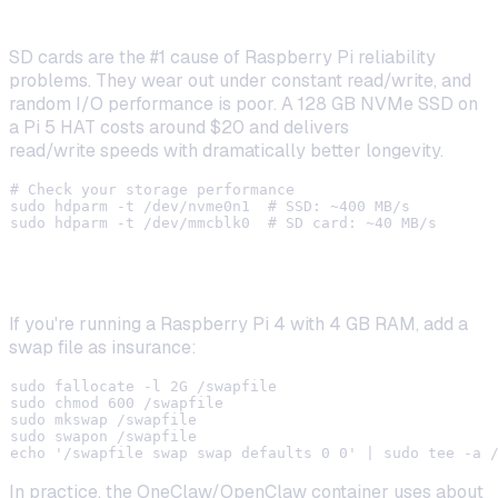
Use an SSD Instead of an SD Card
SD cards are the #1 cause of Raspberry Pi reliability
problems. They wear out under constant read/write, and
random I/O performance is poor. A 128 GB NVMe SSD on
a Pi 5 HAT costs around $20 and delivers
5–10x faster
read/write speeds with dramatically better longevity.
# Check your storage performance

sudo hdparm -t /dev/nvme0n1  # SSD: ~400 MB/s

Enable Swap (for 4 GB Models)
If you're running a Raspberry Pi 4 with 4 GB RAM, add a
swap file as insurance:
sudo fallocate -l 2G /swapfile

sudo chmod 600 /swapfile

sudo mkswap /swapfile

sudo swapon /swapfile

In practice, the OneClaw/OpenClaw container uses about