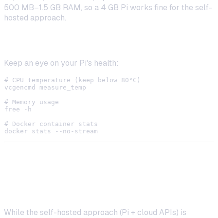
500 MB–1.5 GB RAM, so a 4 GB Pi works fine for the self-
hosted approach.
Monitor Resource Usage
Keep an eye on your Pi's health:
# CPU temperature (keep below 80°C)

vcgencmd measure_temp

# Memory usage

free -h

# Docker container stats

Running Fully Local AI Models on
Raspberry Pi
While the self-hosted approach (Pi + cloud APIs) is