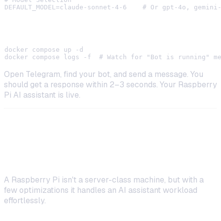
Step 5: Launch and Test
docker compose up -d

Open Telegram, find your bot, and send a message. You
should get a response within 2–3 seconds. Your Raspberry
Pi AI assistant is live.
Optimizing Performance on
Raspberry Pi
A Raspberry Pi isn't a server-class machine, but with a
few optimizations it handles an AI assistant workload
effortlessly.