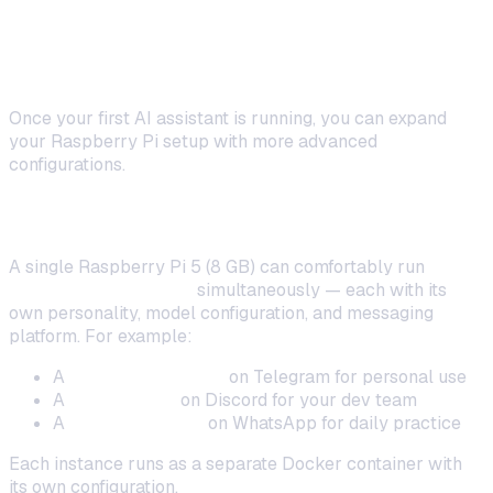
Advanced: Multi-Bot and Smart
Routing on Pi
Once your first AI assistant is running, you can expand
your Raspberry Pi setup with more advanced
configurations.
Running Multiple Bots
A single Raspberry Pi 5 (8 GB) can comfortably run
2–4
OpenClaw instances
simultaneously — each with its
own personality, model configuration, and messaging
platform. For example:
A
general assistant
on Telegram for personal use
A
code helper
on Discord for your dev team
A
language tutor
on WhatsApp for daily practice
Each instance runs as a separate Docker container with
its own configuration.