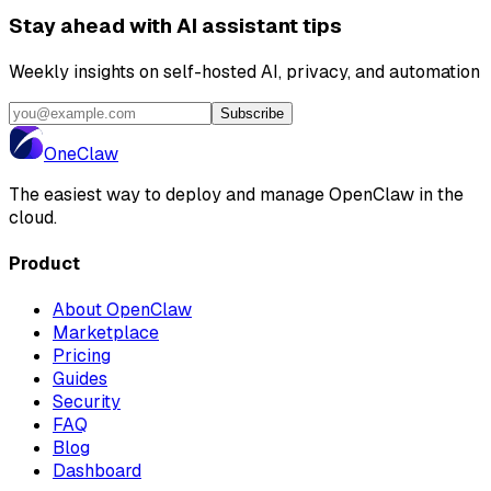
Stay ahead with AI assistant tips
Weekly insights on self-hosted AI, privacy, and automation
Subscribe
One
Claw
The easiest way to deploy and manage OpenClaw in the
cloud.
Product
About OpenClaw
Marketplace
Pricing
Guides
Security
FAQ
Blog
Dashboard