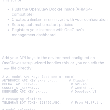
This script:
Pulls the OpenClaw Docker image (ARM64-
compatible)
Creates a
with your configuration
docker-compose.yml
Sets up automatic restart policies
Registers your instance with OneClaw's
management dashboard
Step 4: Configure Your AI Models (BYOK)
Add your API keys to the environment configuration.
OneClaw's setup wizard handles this, or you can edit the
file directly:
.env
# AI Model API Keys (add one or more)

ANTHROPIC_API_KEY=sk-ant-...      # Claude 4

OPENAI_API_KEY=sk-...              # GPT-4o

GOOGLE_AI_KEY=AI...                # Gemini 2.0

DEEPSEEK_API_KEY=sk-...            # DeepSeek V3

# Messaging Platform

TELEGRAM_BOT_TOKEN=123456:ABC...   # From @BotFather

# Model Selection
