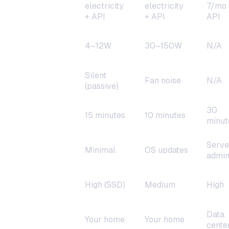
Monthly cost
electricity
electricity
7/mo 
+ API
+ API
API
Power
4–12W
30–150W
N/A
consumption
Silent
Noise
Fan noise
N/A
(passive)
30
Setup time
15 minutes
10 minutes
minut
Serve
Maintenance
Minimal
OS updates
admi
Reliability
High (SSD)
Medium
High
Data
Data
Your home
Your home
location
cente