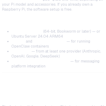
your Pi model and accessories. If you already own a
Raspberry Pi, the software setup is free.
Software Requirements
Raspberry Pi OS
(64-bit, Bookworm or later) — or
Ubuntu Server 24.04 ARM64
Docker
and
Docker Compose
— for running
OpenClaw containers
AI API key
— from at least one provider (Anthropic,
OpenAI, Google, DeepSeek)
Telegram or Discord bot token
— for messaging
platform integration
Step-by-Step: Run AI Locally on
Raspberry Pi with OneClaw