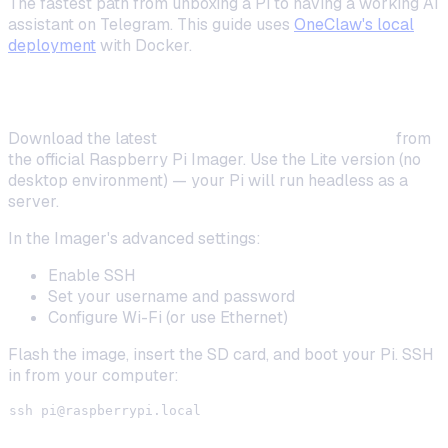
The fastest path from unboxing a Pi to having a working AI
assistant on Telegram. This guide uses
OneClaw's local
deployment
with Docker.
Step 1: Flash and Boot Your Pi
Download the latest
Raspberry Pi OS Lite (64-bit)
from
the official Raspberry Pi Imager. Use the Lite version (no
desktop environment) — your Pi will run headless as a
server.
In the Imager's advanced settings:
Enable SSH
Set your username and password
Configure Wi-Fi (or use Ethernet)
Flash the image, insert the SD card, and boot your Pi. SSH
in from your computer:
ssh 
pi@raspberrypi.local