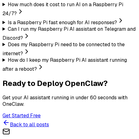
How much does it cost to run AI on a Raspberry Pi
24/7?
Is a Raspberry Pi fast enough for AI responses?
Can I run my Raspberry Pi AI assistant on Telegram and
Discord?
Does my Raspberry Pi need to be connected to the
internet?
How do I keep my Raspberry Pi AI assistant running
after a reboot?
Ready to Deploy OpenClaw?
Get your AI assistant running in under 60 seconds with
OneClaw.
Get Started Free
Back to all posts