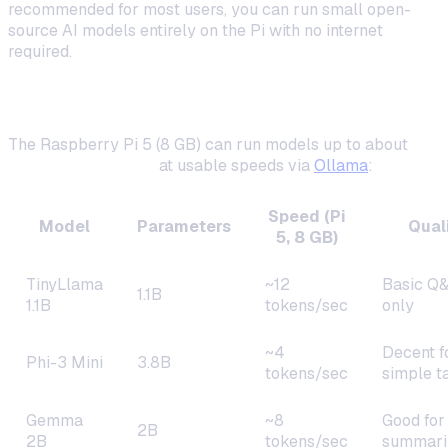
recommended for most users, you can run small open-
source AI models entirely on the Pi with no internet
required.
What's Possible in 2026
The Raspberry Pi 5 (8 GB) can run models up to about
3
billion parameters
at usable speeds via
Ollama
:
Speed (Pi
Model
Parameters
Qual
5, 8 GB)
TinyLlama
~12
Basic Q
1.1B
1.1B
tokens/sec
only
~4
Decent f
Phi-3 Mini
3.8B
tokens/sec
simple t
Gemma
~8
Good for
2B
2B
tokens/sec
summari