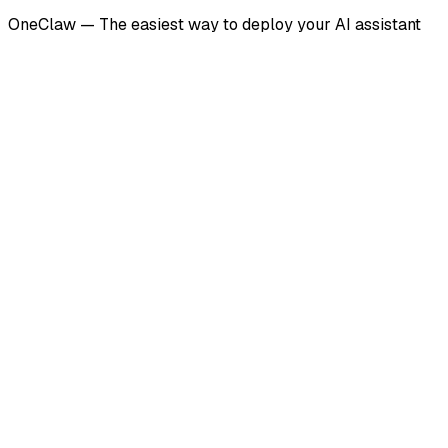
OneClaw — The easiest way to deploy your AI assistant