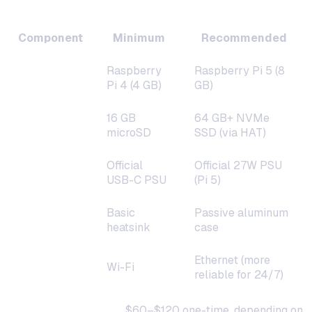
Hardware Requirements
Component
Minimum
Recommended
Raspberry
Raspberry Pi 5 (8
Board
Pi 4 (4 GB)
GB)
16 GB
64 GB+ NVMe
Storage
microSD
SSD (via HAT)
Official
Official 27W PSU
Power
USB-C PSU
(Pi 5)
Basic
Passive aluminum
Cooling
heatsink
case
Ethernet (more
Network
Wi-Fi
reliable for 24/7)
Total hardware cost:
$60–$120 one-time, depending on