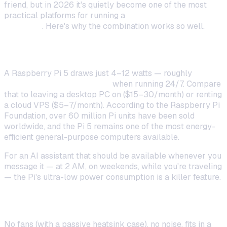
friend, but in 2026 it's quietly become one of the most
practical platforms for running a
self-hosted AI
assistant
. Here's why the combination works so well.
Always-On for Pennies
A Raspberry Pi 5 draws just 4–12 watts — roughly
$0.50–
$1.00/month in electricity
when running 24/7. Compare
that to leaving a desktop PC on ($15–30/month) or renting
a cloud VPS ($5–7/month). According to the Raspberry Pi
Foundation, over 60 million Pi units have been sold
worldwide, and the Pi 5 remains one of the most energy-
efficient general-purpose computers available.
For an AI assistant that should be available whenever you
message it — at 2 AM, on weekends, while you're traveling
— the Pi's ultra-low power consumption is a killer feature.
Silent and Compact
No fans (with a passive heatsink case), no noise, fits in a