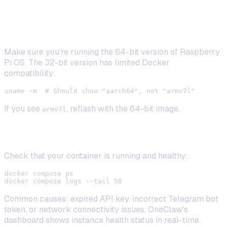
Docker Won't Start on Raspberry Pi
Make sure you're running the 64-bit version of Raspberry
Pi OS. The 32-bit version has limited Docker
compatibility:
If you see
, reflash with the 64-bit image.
armv7l
Bot Not Responding
Check that your container is running and healthy:
docker compose ps

Common causes: expired API key, incorrect Telegram bot
token, or network connectivity issues. OneClaw's
dashboard shows instance health status in real-time.