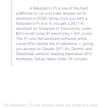
TL;DR:
A Raspberry Pi is one of the best
platforms to run a private, always-on AI
assistant in 2026. Using
OneClaw
with a
Raspberry Pi 4 or 5, you get a 24/7 AI
assistant on Telegram or Discord for under
$10/month total (Pi electricity + API costs).
The Pi runs the assistant software while
cloud APIs handle the AI inference — giving
you access to Claude, GPT-4o, Gemini, and
DeepSeek without needing expensive GPU
hardware. Setup takes under 15 minutes.
Why a Raspberry Pi Is Perfect for AI
Assistants
The Raspberry Pi has always been the tinkerer's best