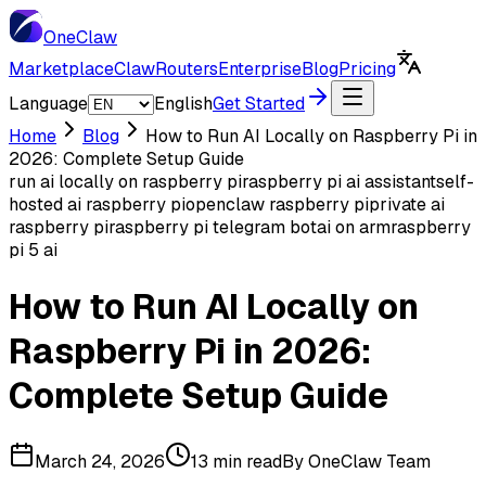
One
Claw
Marketplace
ClawRouters
Enterprise
Blog
Pricing
Language
English
Get Started
Home
Blog
How to Run AI Locally on Raspberry Pi in
2026: Complete Setup Guide
run ai locally on raspberry pi
raspberry pi ai assistant
self-
hosted ai raspberry pi
openclaw raspberry pi
private ai
raspberry pi
raspberry pi telegram bot
ai on arm
raspberry
pi 5 ai
How to Run AI Locally on
Raspberry Pi in 2026:
Complete Setup Guide
March 24, 2026
13 min read
By
OneClaw Team