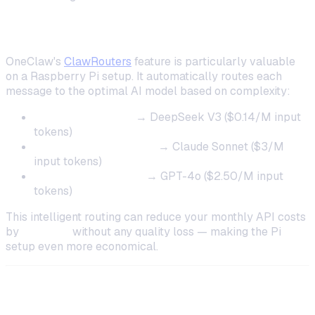
ClawRouters for Cost Optimization
OneClaw's
ClawRouters
feature is particularly valuable
on a Raspberry Pi setup. It automatically routes each
message to the optimal AI model based on complexity:
Simple questions
→ DeepSeek V3 ($0.14/M input
tokens)
General conversation
→ Claude Sonnet ($3/M
input tokens)
Complex reasoning
→ GPT-4o ($2.50/M input
tokens)
This intelligent routing can reduce your monthly API costs
by
40–60%
without any quality loss — making the Pi
setup even more economical.
Troubleshooting Common Issues