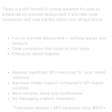
Tabby is a self-hosted AI coding assistant focused on
enterprise on-premise deployment. It provides code
completion and runs entirely within your infrastructure.
Strengths:
Full on-premise deployment — nothing leaves your
network
Code completion fine-tuned on your repos
Enterprise admin features
Limitations:
Requires significant GPU resources for local model
inference
Narrower model support compared to API-based
solutions
More complex setup and maintenance
No messaging platform integration
Cost
: Free (open-source) + GPU hardware costs ($500+