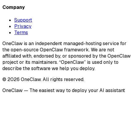
Company
Support
Privacy
Terms
OneClaw is an independent managed-hosting service for
the open-source OpenClaw framework. We are not
affiliated with, endorsed by, or sponsored by the OpenClaw
project or its maintainers. “OpenClaw” is used only to
describe the software we help you deploy.
© 2026 OneClaw. All rights reserved.
OneClaw — The easiest way to deploy your AI assistant