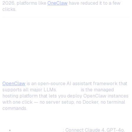
2026, platforms like
OneClaw
have reduced it to a few
clicks.
Top Self-Hosted AI Coding Assistants
Compared
1. OpenClaw + OneClaw — Best All-Around
Self-Hosted Coding Assistant
OpenClaw
is an open-source AI assistant framework that
supports all major LLMs.
OneClaw
is the managed
hosting platform that lets you deploy OpenClaw instances
with one click — no server setup, no Docker, no terminal
commands.
Why it stands out for coding:
Multi-model support
: Connect Claude 4, GPT-4o,