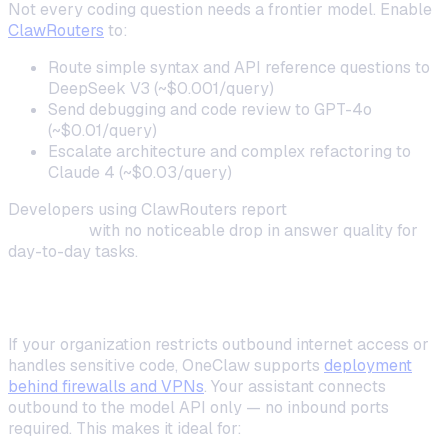
Not every coding question needs a frontier model. Enable
ClawRouters
to:
Route simple syntax and API reference questions to
DeepSeek V3 (~$0.001/query)
Send debugging and code review to GPT-4o
(~$0.01/query)
Escalate architecture and complex refactoring to
Claude 4 (~$0.03/query)
Developers using ClawRouters report
40–60% lower
API costs
with no noticeable drop in answer quality for
day-to-day tasks.
Deploying Behind a Corporate Firewall
If your organization restricts outbound internet access or
handles sensitive code, OneClaw supports
deployment
behind firewalls and VPNs
. Your assistant connects
outbound to the model API only — no inbound ports
required. This makes it ideal for: