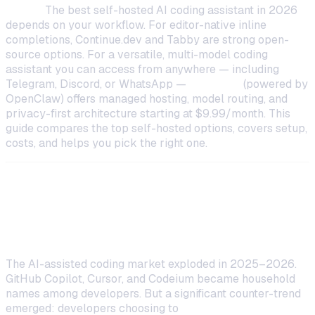
TL;DR:
The best self-hosted AI coding assistant in 2026
depends on your workflow. For editor-native inline
completions, Continue.dev and Tabby are strong open-
source options. For a versatile, multi-model coding
assistant you can access from anywhere — including
Telegram, Discord, or WhatsApp —
OneClaw
(powered by
OpenClaw) offers managed hosting, model routing, and
privacy-first architecture starting at $9.99/month. This
guide compares the top self-hosted options, covers setup,
costs, and helps you pick the right one.
Why Developers Are Self-Hosting
Their AI Coding Assistants
The AI-assisted coding market exploded in 2025–2026.
GitHub Copilot, Cursor, and Codeium became household
names among developers. But a significant counter-trend
emerged: developers choosing to
self-host their AI