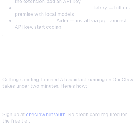
the extension, add an API key
DevOps-savvy / GPU available
: Tabby — full on-
premise with local models
CLI power users
: Aider — install via pip, connect
API key, start coding
Setting Up OneClaw as Your Self-
Hosted Coding Assistant
Getting a coding-focused AI assistant running on OneClaw
takes under two minutes. Here's how:
Step 1: Create Your Account
Sign up at
oneclaw.net/auth
. No credit card required for
the free tier.