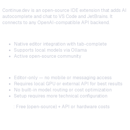
Continue.dev is an open-source IDE extension that adds AI
autocomplete and chat to VS Code and JetBrains. It
connects to any OpenAI-compatible API backend.
Strengths:
Native editor integration with tab-complete
Supports local models via Ollama
Active open-source community
Limitations:
Editor-only — no mobile or messaging access
Requires local GPU or external API for best results
No built-in model routing or cost optimization
Setup requires more technical configuration
Cost
: Free (open-source) + API or hardware costs
3. Tabby — Best for On-Premise Enterprise
Deployment