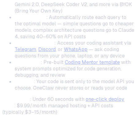
Gemini 2.0, DeepSeek Coder V2, and more via BYOK
(Bring Your Own Key)
ClawRouters
: Automatically route each query to
the optimal model — simple questions go to cheaper
models, complex architecture questions go to Claude
4, saving 40–60% on API costs
Messaging-first
: Access your coding assistant via
Telegram
,
Discord
, or
WhatsApp
— ask coding
questions from your phone, laptop, or any device
Templates
: Pre-built
Coding Mentor template
with
system prompts optimized for code generation,
debugging, and review
Privacy
: Your code is sent only to the model API you
choose. OneClaw never stores or reads your code
Setup time
: Under 60 seconds with
one-click deploy
Cost
: $9.99/month managed hosting + API costs
(typically $3–15/month)
2. Continue.dev — Best for VS Code and
JetBrains Inline Completions