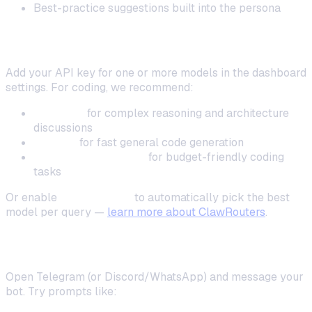
Best-practice suggestions built into the persona
Step 4: Connect Your AI Model
Add your API key for one or more models in the dashboard
settings. For coding, we recommend:
Claude 4
for complex reasoning and architecture
discussions
GPT-4o
for fast general code generation
DeepSeek Coder V2
for budget-friendly coding
tasks
Or enable
ClawRouters
to automatically pick the best
model per query —
learn more about ClawRouters
.
Step 5: Start Coding
Open Telegram (or Discord/WhatsApp) and message your
bot. Try prompts like: