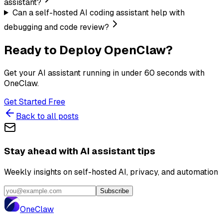
assistant?
Can a self-hosted AI coding assistant help with
debugging and code review?
Ready to Deploy OpenClaw?
Get your AI assistant running in under 60 seconds with
OneClaw.
Get Started Free
Back to all posts
Stay ahead with AI assistant tips
Weekly insights on self-hosted AI, privacy, and automation
Subscribe
One
Claw