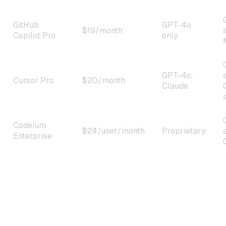
GitHub
GPT-4o
$19/month
Copilot Pro
only
GPT-4o,
Cursor Pro
$20/month
Claude
Codeium
$24/user/month
Proprietary
Enterprise
OneClaw +
~$15–
Any model
Claude 4
20/month
(BYOK)