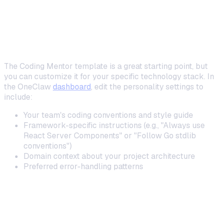
Coding Assistants
Custom System Prompts for Your Stack
The Coding Mentor template is a great starting point, but
you can customize it for your specific technology stack. In
the OneClaw
dashboard
, edit the personality settings to
include:
Your team's coding conventions and style guide
Framework-specific instructions (e.g., "Always use
React Server Components" or "Follow Go stdlib
conventions")
Domain context about your project architecture
Preferred error-handling patterns
Using ClawRouters for Cost-Efficient Coding
Help