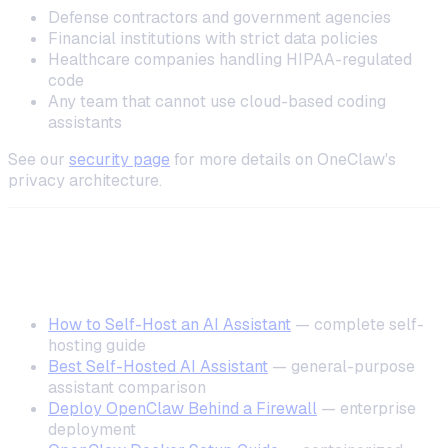
Defense contractors and government agencies
Financial institutions with strict data policies
Healthcare companies handling HIPAA-regulated
code
Any team that cannot use cloud-based coding
assistants
See our
security page
for more details on OneClaw's
privacy architecture.
Related Resources
How to Self-Host an AI Assistant
— complete self-
hosting guide
Best Self-Hosted AI Assistant
— general-purpose
assistant comparison
Deploy OpenClaw Behind a Firewall
— enterprise
deployment