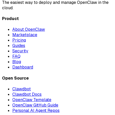
The easiest way to deploy and manage OpenClaw in the
cloud.
Product
About OpenClaw
Marketplace
Pricing
Guides
Security
FAQ
Blog
Dashboard
Open Source
Clawdbot
Clawdbot Docs
OpenClaw Template
OpenClaw GitHub Guide
Personal AI Agent Repos