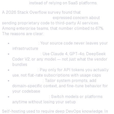
coding tools
instead of relying on SaaS platforms.
A 2026 Stack Overflow survey found that
41% of
professional developers
expressed concern about
sending proprietary code to third-party AI services.
Among enterprise teams, that number climbed to 67%.
The reasons are clear:
Data privacy
: Your source code never leaves your
infrastructure
Model choice
: Use Claude 4, GPT-4o, DeepSeek
Coder V2, or any model — not just what the vendor
bundles
Cost control
: Pay only for API tokens you actually
use, not flat-rate subscriptions with usage caps
Customization
: Tailor system prompts, add
domain-specific context, and fine-tune behavior for
your codebase
No vendor lock-in
: Switch models or platforms
anytime without losing your setup
Self-hosting used to require deep DevOps knowledge. In