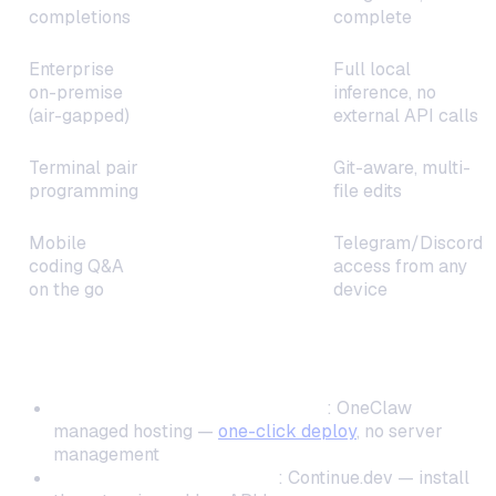
completions
complete
Enterprise
Full local
on-premise
Tabby
inference, no
(air-gapped)
external API calls
Terminal pair
Git-aware, multi-
Aider
programming
file edits
Mobile
Telegram/Discord
coding Q&A
OneClaw
access from any
on the go
device
By Technical Skill Level
Non-technical / minimal setup
: OneClaw
managed hosting —
one-click deploy
, no server
management
Comfortable with editors
: Continue.dev — install