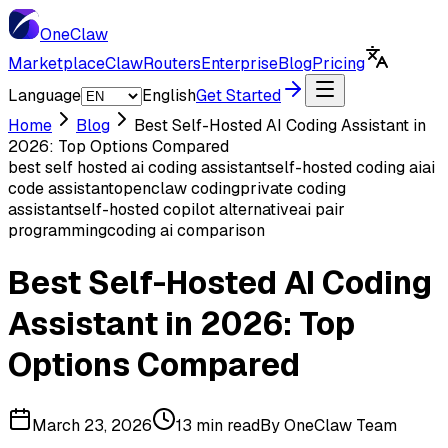
One
Claw
Marketplace
ClawRouters
Enterprise
Blog
Pricing
Language
English
Get Started
Home
Blog
Best Self-Hosted AI Coding Assistant in
2026: Top Options Compared
best self hosted ai coding assistant
self-hosted coding ai
ai
code assistant
openclaw coding
private coding
assistant
self-hosted copilot alternative
ai pair
programming
coding ai comparison
Best Self-Hosted AI Coding
Assistant in 2026: Top
Options Compared
March 23, 2026
13 min read
By
OneClaw Team