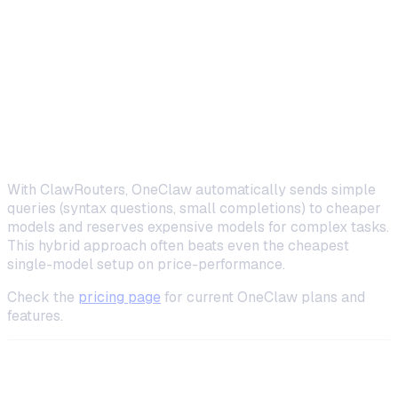
OneClaw +
Any model
~$11–13/month
DeepSeek
(BYOK)
OneClaw +
Auto-
~$12–17/month
ClawRouters
routed
With ClawRouters, OneClaw automatically sends simple
queries (syntax questions, small completions) to cheaper
models and reserves expensive models for complex tasks.
This hybrid approach often beats even the cheapest
single-model setup on price-performance.
Check the
pricing page
for current OneClaw plans and
features.
Advanced Tips for Self-Hosted