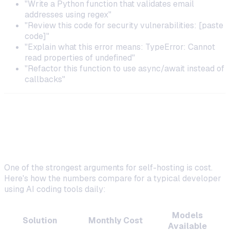
"Write a Python function that validates email
addresses using regex"
"Review this code for security vulnerabilities: [paste
code]"
"Explain what this error means: TypeError: Cannot
read properties of undefined"
"Refactor this function to use async/await instead of
callbacks"
Cost Comparison: Self-Hosted vs.
SaaS Coding Assistants
One of the strongest arguments for self-hosting is cost.
Here's how the numbers compare for a typical developer
using AI coding tools daily:
Models
Solution
Monthly Cost
Available