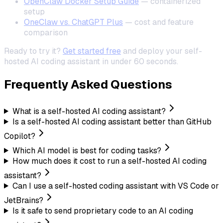
OpenClaw Docker Setup Guide
— containerized
setup
OneClaw vs. ChatGPT Plus
— cost and feature
comparison
Ready to try it?
Get started free
and deploy your self-
hosted AI coding assistant in under 60 seconds.
Frequently Asked Questions
What is a self-hosted AI coding assistant?
Is a self-hosted AI coding assistant better than GitHub
Copilot?
Which AI model is best for coding tasks?
How much does it cost to run a self-hosted AI coding
assistant?
Can I use a self-hosted coding assistant with VS Code or
JetBrains?
Is it safe to send proprietary code to an AI coding