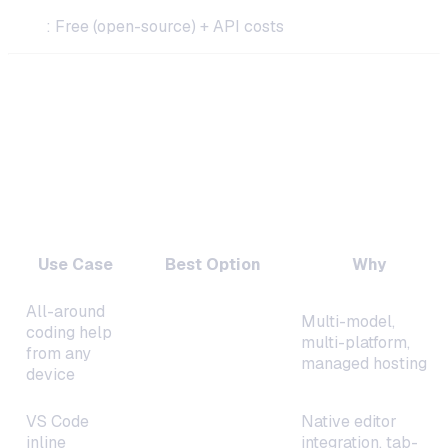
Cost
: Free (open-source) + API costs
How to Choose the Right Self-Hosted
Coding Assistant
By Use Case
Use Case
Best Option
Why
All-around
Multi-model,
coding help
OneClaw
multi-platform,
from any
managed hosting
device
VS Code
Native editor
inline
Continue.dev
integration, tab-