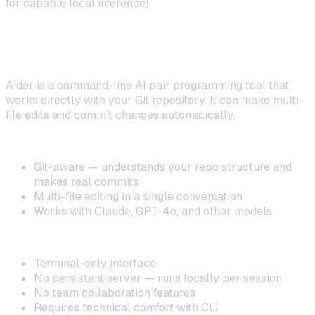
for capable local inference)
4. Aider — Best for Terminal-Based AI Pair
Programming
Aider is a command-line AI pair programming tool that
works directly with your Git repository. It can make multi-
file edits and commit changes automatically.
Strengths:
Git-aware — understands your repo structure and
makes real commits
Multi-file editing in a single conversation
Works with Claude, GPT-4o, and other models
Limitations:
Terminal-only interface
No persistent server — runs locally per session
No team collaboration features
Requires technical comfort with CLI