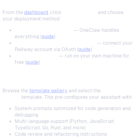
Step 2: Deploy Your Instance
From the
dashboard
, click
New Instance
and choose
your deployment method:
One-click cloud deploy
— OneClaw handles
everything (
guide
)
Self-hosted on your own Railway
— connect your
Railway account via OAuth (
guide
)
Local installation
— run on your own machine for
free (
guide
)
Step 3: Choose the Coding Mentor Template
Browse the
template gallery
and select the
Coding
Mentor
template. This pre-configures your assistant with:
System prompts optimized for code generation and
debugging
Multi-language support (Python, JavaScript,
TypeScript, Go, Rust, and more)
Code review and refactoring instructions