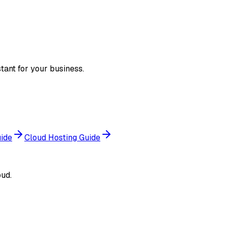
tant for your business.
uide
Cloud Hosting Guide
ud.