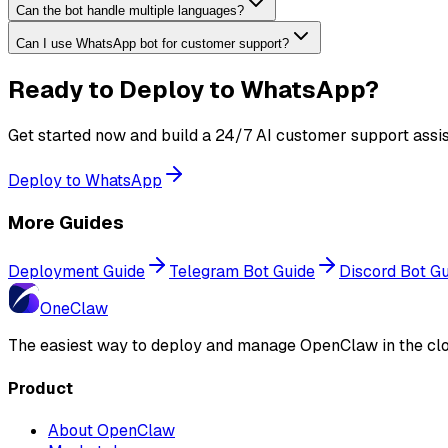
Can the bot handle multiple languages?
Can I use WhatsApp bot for customer support?
Ready to Deploy to WhatsApp?
Get started now and build a 24/7 AI customer support assis
Deploy to WhatsApp
More Guides
Deployment Guide
Telegram Bot Guide
Discord Bot G
One
Claw
The easiest way to deploy and manage OpenClaw in the clo
Product
About OpenClaw