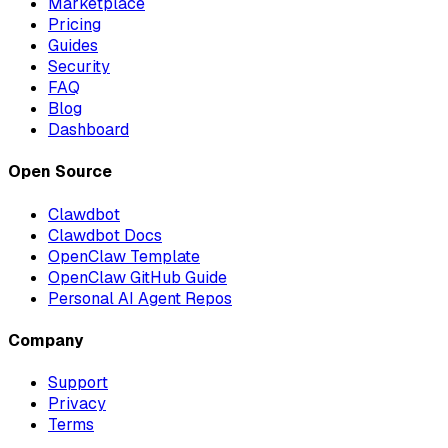
Marketplace
Pricing
Guides
Security
FAQ
Blog
Dashboard
Open Source
Clawdbot
Clawdbot Docs
OpenClaw Template
OpenClaw GitHub Guide
Personal AI Agent Repos
Company
Support
Privacy
Terms