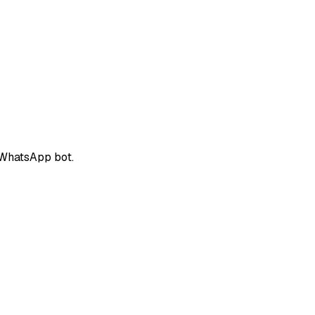
 WhatsApp bot.