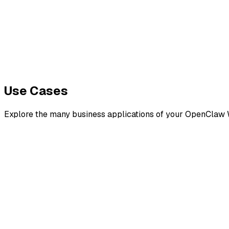
TEP 5
eploy & Test
Use Cases
Explore the many business applications of your OpenClaw