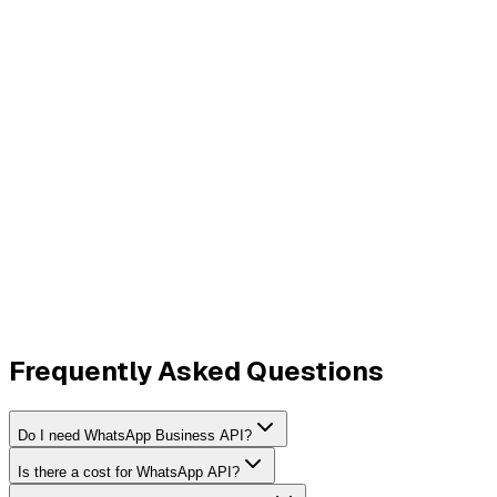
Frequently Asked Questions
Do I need WhatsApp Business API?
Is there a cost for WhatsApp API?