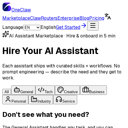
One
Claw
Marketplace
ClawRouters
Enterprise
Blog
Pricing
Language
English
Get Started
AI Assistant Marketplace · Hire & onboard in 5 min
Hire Your AI Assistant
Each assistant ships with curated skills + workflows. No
prompt engineering — describe the need and they get to
work.
All
General
Tech
Creative
Business
Personal
Industry
Service
Don't see what you need?
The General Assistant handles any task, and you can