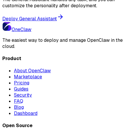
customize the personality after deployment.
Deploy General Assistant
One
Claw
The easiest way to deploy and manage OpenClaw in the
cloud.
Product
About OpenClaw
Marketplace
Pricing
Guides
Security
FAQ
Blog
Dashboard
Open Source