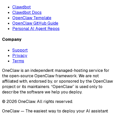
Clawdbot
Clawdbot Docs
OpenClaw Template
OpenClaw GitHub Guide
Personal AI Agent Repos
Company
Support
Privacy
Terms
OneClaw is an independent managed-hosting service for
the open-source OpenClaw framework. We are not
affiliated with, endorsed by, or sponsored by the OpenClaw
project or its maintainers. “OpenClaw” is used only to
describe the software we help you deploy.
© 2026 OneClaw. All rights reserved.
OneClaw — The easiest way to deploy your AI assistant