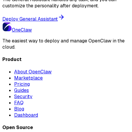
customize the personality after deployment.
Deploy General Assistant
One
Claw
The easiest way to deploy and manage OpenClaw in the
cloud.
Product
About OpenClaw
Marketplace
Pricing
Guides
Security
FAQ
Blog
Dashboard
Open Source