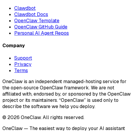
Clawdbot
Clawdbot Docs
OpenClaw Template
OpenClaw GitHub Guide
Personal AI Agent Repos
Company
Support
Privacy
Terms
OneClaw is an independent managed-hosting service for
the open-source OpenClaw framework. We are not
affiliated with, endorsed by, or sponsored by the OpenClaw
project or its maintainers. “OpenClaw” is used only to
describe the software we help you deploy.
© 2026 OneClaw. All rights reserved.
OneClaw — The easiest way to deploy your AI assistant