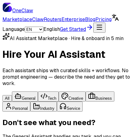
One
Claw
Marketplace
ClawRouters
Enterprise
Blog
Pricing
Language
English
Get Started
AI Assistant Marketplace · Hire & onboard in 5 min
Hire Your AI Assistant
Each assistant ships with curated skills + workflows. No
prompt engineering — describe the need and they get to
work.
All
General
Tech
Creative
Business
Personal
Industry
Service
Don't see what you need?
The General Assistant handles any task, and you can