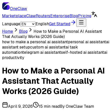
One
Claw
Marketplace
ClawRouters
Enterprise
Blog
Pricing
Language
English
Get Started
Home
Blog
How to Make a Personal AI Assistant
That Actually Works (2026 Guide)
how to make a personal ai assistant
personal ai assistant
ai
assistant setup
custom ai assistant
ai task
automation
telegram ai assistant
self-hosted ai assistant
ai
productivity
How to Make a Personal AI
Assistant That Actually
Works (2026 Guide)
April 9, 2026
15 min read
By
OneClaw Team