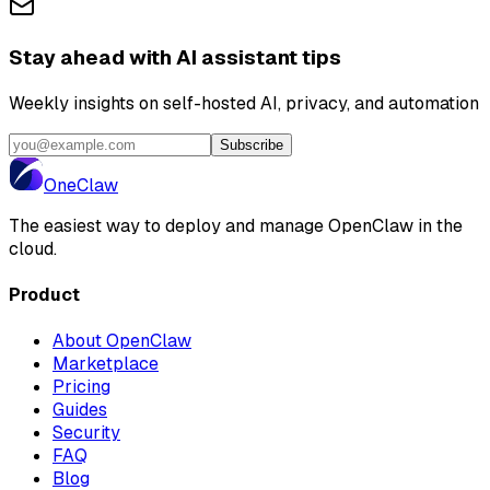
Stay ahead with AI assistant tips
Weekly insights on self-hosted AI, privacy, and automation
Subscribe
One
Claw
The easiest way to deploy and manage OpenClaw in the
cloud.
Product
About OpenClaw
Marketplace
Pricing
Guides
Security
FAQ
Blog