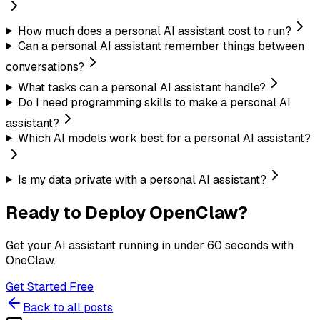
How much does a personal AI assistant cost to run?
Can a personal AI assistant remember things between
conversations?
What tasks can a personal AI assistant handle?
Do I need programming skills to make a personal AI
assistant?
Which AI models work best for a personal AI assistant?
Is my data private with a personal AI assistant?
Ready to Deploy OpenClaw?
Get your AI assistant running in under 60 seconds with
OneClaw.
Get Started Free
Back to all posts