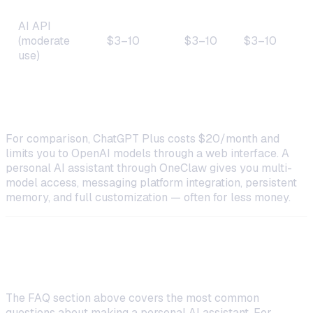
AI API
(moderate
$3–10
$3–10
$3–10
use)
$13–
Total
$13–20
$7–17
20
For comparison, ChatGPT Plus costs $20/month and
limits you to OpenAI models through a web interface. A
personal AI assistant through OneClaw gives you multi-
model access, messaging platform integration, persistent
memory, and full customization — often for less money.
Frequently Asked Questions
The FAQ section above covers the most common
questions about making a personal AI assistant. For