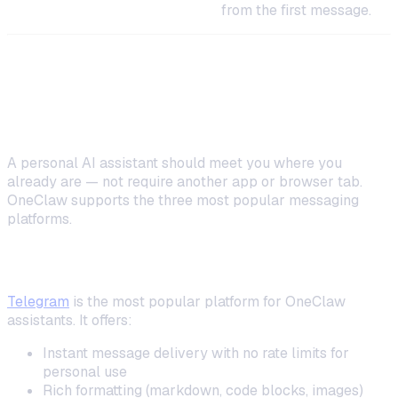
complete, structured context
from the first message.
Step 4: Connect Your Messaging
Platform
A personal AI assistant should meet you where you
already are — not require another app or browser tab.
OneClaw supports the three most popular messaging
platforms.
Telegram (Most Popular)
Telegram
is the most popular platform for OneClaw
assistants. It offers:
Instant message delivery with no rate limits for
personal use
Rich formatting (markdown, code blocks, images)