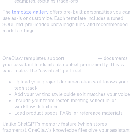
examples, explains trade-offs
The
template gallery
offers pre-built personalities you can
use as-is or customize. Each template includes a tuned
SOUL.md, pre-loaded knowledge files, and recommended
model settings.
Pre-Loading Knowledge Files
OneClaw templates support
memory files
— documents
your assistant loads into its context permanently. This is
what makes the "assistant" part real:
Upload your project documentation so it knows your
tech stack
Add your writing style guide so it matches your voice
Include your team roster, meeting schedule, or
workflow definitions
Load product specs, FAQs, or reference materials
Unlike ChatGPT's memory feature (which stores
fragments), OneClaw's knowledge files give your assistant