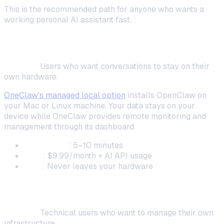
This is the recommended path for anyone who wants a
working personal AI assistant fast.
Local Installation (Maximum Privacy)
Best for:
Users who want conversations to stay on their
own hardware.
OneClaw's managed local option
installs OpenClaw on
your Mac or Linux machine. Your data stays on your
device while OneClaw provides remote monitoring and
management through its dashboard.
Setup time
: 5–10 minutes
Cost
: $9.99/month + AI API usage
Data
: Never leaves your hardware
Fully Self-Hosted (Full Control)
Best for:
Technical users who want to manage their own
infrastructure.