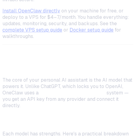
Install OpenClaw directly
on your machine for free, or
deploy to a VPS for $4–7/month. You handle everything:
updates, monitoring, security, and backups. See the
complete VPS setup guide
or
Docker setup guide
for
walkthroughs.
Step 2: Configure Your AI Model
The core of your personal AI assistant is the AI model that
powers it. Unlike ChatGPT, which locks you to OpenAI,
OneClaw uses a
BYOK (Bring Your Own Key)
system —
you get an API key from any provider and connect it
directly.
Picking the Right Model for Your Needs
Each model has strengths. Here's a practical breakdown