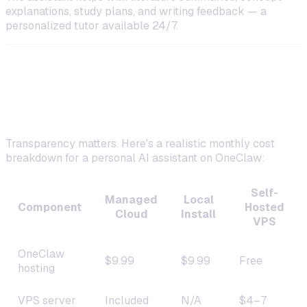
explanations, study plans, and writing feedback — a
personalized tutor available 24/7.
Costs Breakdown: What You'll
Actually Pay
Transparency matters. Here's a realistic monthly cost
breakdown for a personal AI assistant on OneClaw:
Self-
Managed
Local
Component
Hosted
Cloud
Install
VPS
OneClaw
$9.99
$9.99
Free
hosting
VPS server
Included
N/A
$4–7