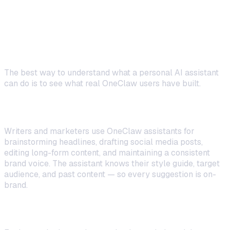
Real-World Use Cases: What People
Build
The best way to understand what a personal AI assistant
can do is to see what real OneClaw users have built.
Content Creators
Writers and marketers use OneClaw assistants for
brainstorming headlines, drafting social media posts,
editing long-form content, and maintaining a consistent
brand voice. The assistant knows their style guide, target
audience, and past content — so every suggestion is on-
brand.
Developers