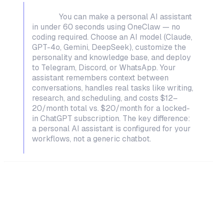
TL;DR:
You can make a personal AI assistant
in under 60 seconds using OneClaw — no
coding required. Choose an AI model (Claude,
GPT-4o, Gemini, DeepSeek), customize the
personality and knowledge base, and deploy
to Telegram, Discord, or WhatsApp. Your
assistant remembers context between
conversations, handles real tasks like writing,
research, and scheduling, and costs $12–
20/month total vs. $20/month for a locked-
in ChatGPT subscription. The key difference:
a personal AI assistant is configured for
your
workflows, not a generic chatbot.
What Makes a Personal AI Assistant
Different from ChatGPT?