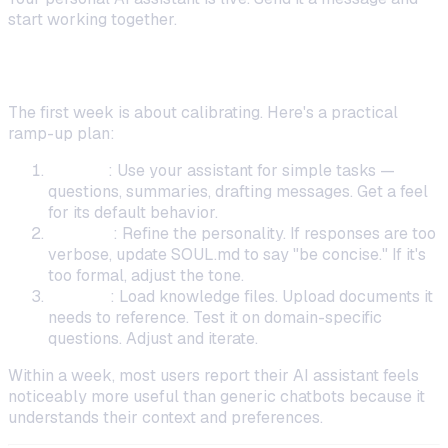
start working together.
What to Do in Your First Week
The first week is about calibrating. Here's a practical
ramp-up plan:
Day 1–2
: Use your assistant for simple tasks —
questions, summaries, drafting messages. Get a feel
for its default behavior.
Day 3–4
: Refine the personality. If responses are too
verbose, update SOUL.md to say "be concise." If it's
too formal, adjust the tone.
Day 5–7
: Load knowledge files. Upload documents it
needs to reference. Test it on domain-specific
questions. Adjust and iterate.
Within a week, most users report their AI assistant feels
noticeably more useful than generic chatbots because it
understands their context and preferences.