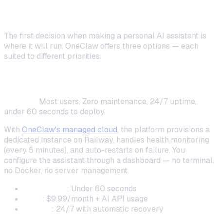
Method
The first decision when making a personal AI assistant is
where it will run. OneClaw offers three options — each
suited to different priorities.
Managed Cloud (Fastest Setup)
Best for:
Most users. Zero maintenance, 24/7 uptime,
under 60 seconds to deploy.
With
OneClaw's managed cloud
, the platform provisions a
dedicated instance on Railway, handles health monitoring
(every 5 minutes), and auto-restarts on failure. You
configure the assistant through a dashboard — no terminal,
no Docker, no server management.
Setup time
: Under 60 seconds
Cost
: $9.99/month + AI API usage
Uptime
: 24/7 with automatic recovery