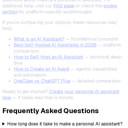
additional help, visit our
FAQ page
or check the
guides
section
for platform-specific walkthroughs.
If you're comparing your options, these resources may
help:
What Is an AI Assistant?
— foundational concepts
Best Self-Hosted AI Assistants in 2026
— platform
comparison
How to Self-Host an AI Assistant
— technical deep-
dive
How to Create an AI Agent
— agentic capabilities
and automation
OneClaw vs. ChatGPT Plus
— detailed comparison
Ready to get started?
Create your personal AI assistant
now
— it takes less than a minute.
Frequently Asked Questions
How long does it take to make a personal AI assistant?