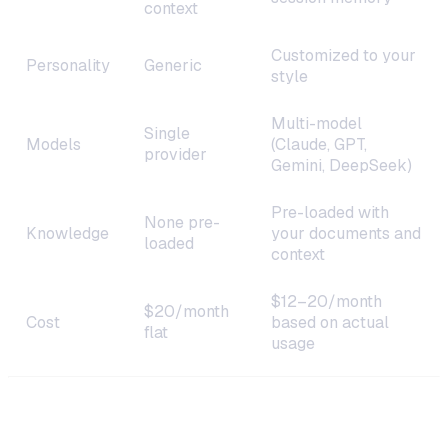
context
Customized to your
Personality
Generic
style
Multi-model
Single
Models
(Claude, GPT,
provider
Gemini, DeepSeek)
Pre-loaded with
None pre-
Knowledge
your documents and
loaded
context
$12–20/month
$20/month
Cost
based on actual
flat
usage
Step 1: Choose Your Deployment