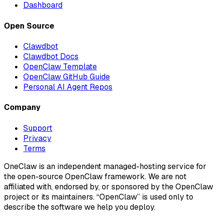
Dashboard
Open Source
Clawdbot
Clawdbot Docs
OpenClaw Template
OpenClaw GitHub Guide
Personal AI Agent Repos
Company
Support
Privacy
Terms
OneClaw is an independent managed-hosting service for
the open-source OpenClaw framework. We are not
affiliated with, endorsed by, or sponsored by the OpenClaw
project or its maintainers. “OpenClaw” is used only to
describe the software we help you deploy.