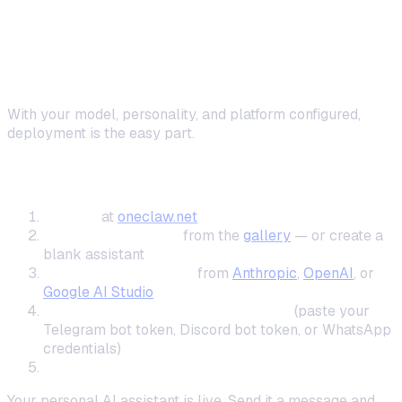
Step 5: Deploy and Start Using Your
Assistant
With your model, personality, and platform configured,
deployment is the easy part.
One-Click Cloud Deployment
Sign up
at
oneclaw.net
Choose a template
from the
gallery
— or create a
blank assistant
Enter your AI API key
from
Anthropic
,
OpenAI
, or
Google AI Studio
Connect your messaging platform
(paste your
Telegram bot token, Discord bot token, or WhatsApp
credentials)
Click Deploy
Your personal AI assistant is live. Send it a message and