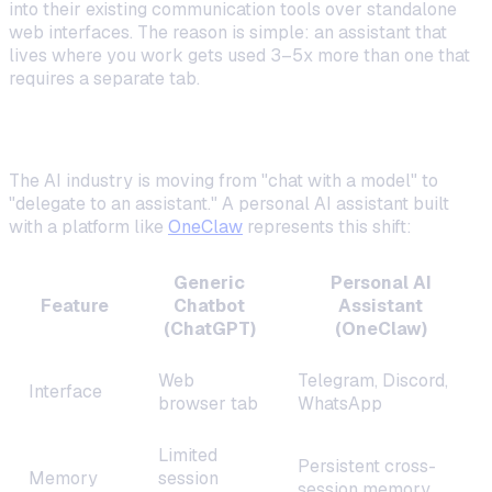
into their existing communication tools over standalone
web interfaces. The reason is simple: an assistant that
lives where you work gets used 3–5x more than one that
requires a separate tab.
The Shift from Chatbots to Assistants
The AI industry is moving from "chat with a model" to
"delegate to an assistant." A personal AI assistant built
with a platform like
OneClaw
represents this shift:
Generic
Personal AI
Feature
Chatbot
Assistant
(ChatGPT)
(OneClaw)
Web
Telegram, Discord,
Interface
browser tab
WhatsApp
Limited
Persistent cross-
Memory
session
session memory