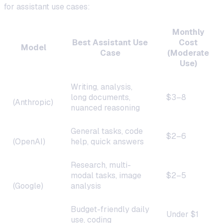
for assistant use cases:
Monthly
Best Assistant Use
Cost
Model
Case
(Moderate
Use)
Writing, analysis,
Claude 4
long documents,
$3–8
(Anthropic)
nuanced reasoning
GPT-4o
General tasks, code
$2–6
(OpenAI)
help, quick answers
Gemini
Research, multi-
2.0
modal tasks, image
$2–5
(Google)
analysis
DeepSeek
Budget-friendly daily
Under $1
V3
use, coding