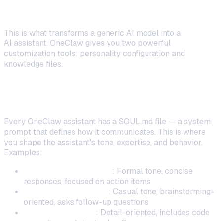
Personality and Knowledge
This is what transforms a generic AI model into a
personal
AI assistant. OneClaw gives you two powerful
customization tools: personality configuration and
knowledge files.
Writing Your Assistant's Personality
(SOUL.md)
Every OneClaw assistant has a SOUL.md file — a system
prompt that defines how it communicates. This is where
you shape the assistant's tone, expertise, and behavior.
Examples:
Professional assistant
: Formal tone, concise
responses, focused on action items
Creative collaborator
: Casual tone, brainstorming-
oriented, asks follow-up questions
Technical advisor
: Detail-oriented, includes code