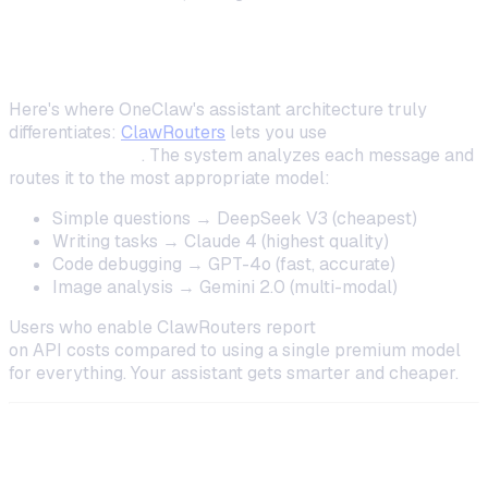
Using Multiple Models with ClawRouters
Here's where OneClaw's assistant architecture truly
differentiates:
ClawRouters
lets you use
all models
simultaneously
. The system analyzes each message and
routes it to the most appropriate model:
Simple questions → DeepSeek V3 (cheapest)
Writing tasks → Claude 4 (highest quality)
Code debugging → GPT-4o (fast, accurate)
Image analysis → Gemini 2.0 (multi-modal)
Users who enable ClawRouters report
40–60% savings
on API costs compared to using a single premium model
for everything. Your assistant gets smarter
and
cheaper.
Step 3: Design Your Assistant's