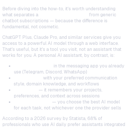
Before diving into the how-to, it's worth understanding
what separates a
personal AI assistant
from generic
chatbot subscriptions — because the difference is
fundamental, not cosmetic.
ChatGPT Plus, Claude Pro, and similar services give you
access to a powerful AI model through a web interface.
That's useful, but it's a tool you visit, not an assistant that
works for you. A personal AI assistant, by contrast, is:
Always available
in the messaging app you already
use (Telegram, Discord, WhatsApp)
Customized
with your preferred communication
style, domain knowledge, and workflows
Persistent
— it remembers your projects,
preferences, and context across sessions
Model-agnostic
— you choose the best AI model
for each task, not whichever one the provider sells
According to a 2026 survey by Statista, 68% of
professionals who use AI daily prefer assistants integrated