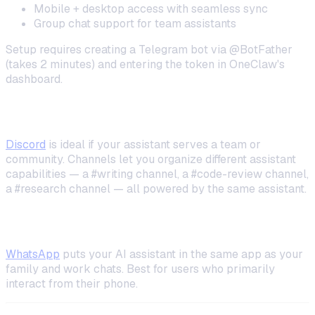
Mobile + desktop access with seamless sync
Group chat support for team assistants
Setup requires creating a Telegram bot via @BotFather
(takes 2 minutes) and entering the token in OneClaw's
dashboard.
Discord (Best for Teams)
Discord
is ideal if your assistant serves a team or
community. Channels let you organize different assistant
capabilities — a #writing channel, a #code-review channel,
a #research channel — all powered by the same assistant.
WhatsApp (Mobile-First)
WhatsApp
puts your AI assistant in the same app as your
family and work chats. Best for users who primarily
interact from their phone.