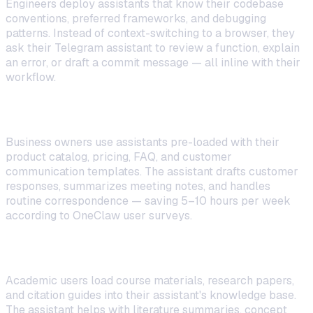
Engineers deploy assistants that know their codebase
conventions, preferred frameworks, and debugging
patterns. Instead of context-switching to a browser, they
ask their Telegram assistant to review a function, explain
an error, or draft a commit message — all inline with their
workflow.
Small Business Owners
Business owners use assistants pre-loaded with their
product catalog, pricing, FAQ, and customer
communication templates. The assistant drafts customer
responses, summarizes meeting notes, and handles
routine correspondence — saving 5–10 hours per week
according to OneClaw user surveys.
Students and Researchers
Academic users load course materials, research papers,
and citation guides into their assistant's knowledge base.
The assistant helps with literature summaries, concept